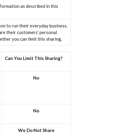
ormation as described in this
on to run their everyday business.
are their customers’ personal
her you can limit this sharing.
Can You Limit This Sharing?
No
No
We Do Not Share