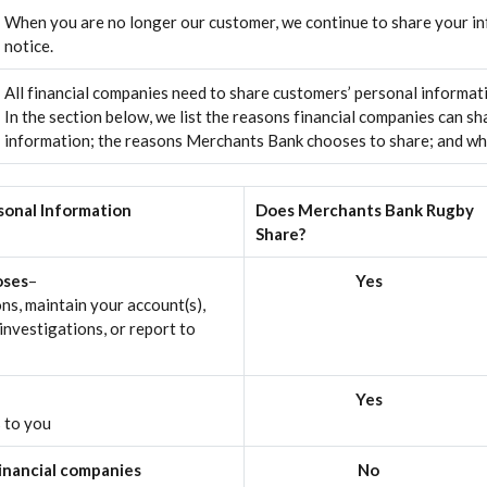
When you are no longer our customer, we continue to share your inf
notice.
All financial companies need to share customers’ personal informati
In the section below, we list the reasons financial companies can sh
information; the reasons Merchants Bank chooses to share; and whet
sonal Information
Does Merchants Bank Rugby
Share?
oses
–
Yes
ns, maintain your account(s),
investigations, or report to
Yes
s to you
financial companies
No