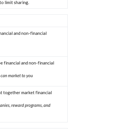
o limit sharing.
ancial and non-financial
 financial and non-financial
 can market to you
t together market financial
panies, reward programs, and