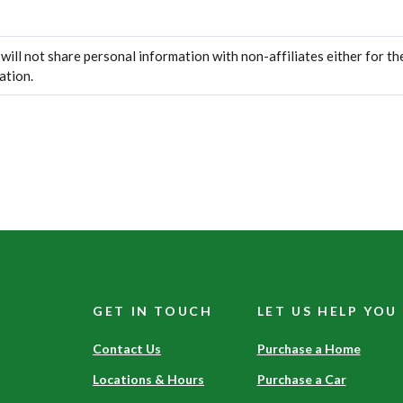
ll not share personal information with non-affiliates either for the
ation.
GET IN TOUCH
LET US HELP YOU
Contact Us
Purchase a Home
Locations & Hours
Purchase a Car