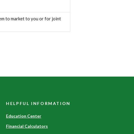
m to market to you or for joint
HELPFUL INFORMATION
Education Center
Financial Calculators