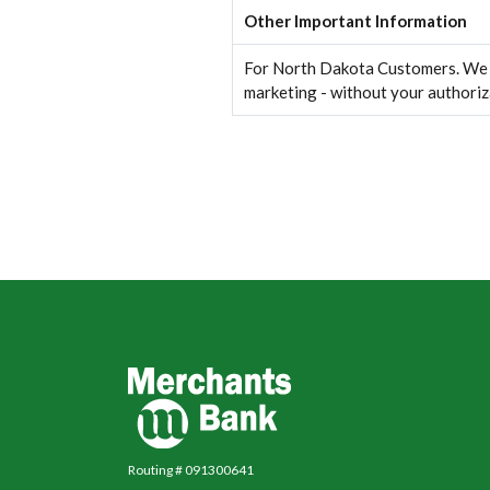
Other Important Information
For North Dakota Customers. We wi
marketing - without your authoriz
Merchants Bank
Routing # 091300641