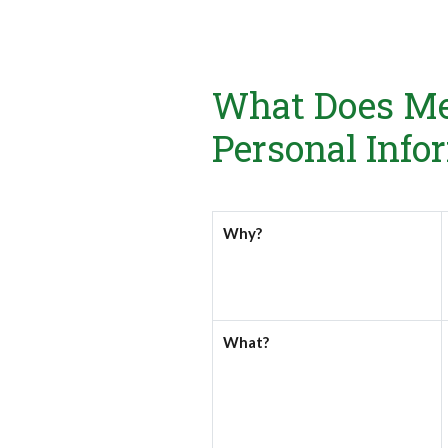
What Does Me
Personal Info
Why?
What?