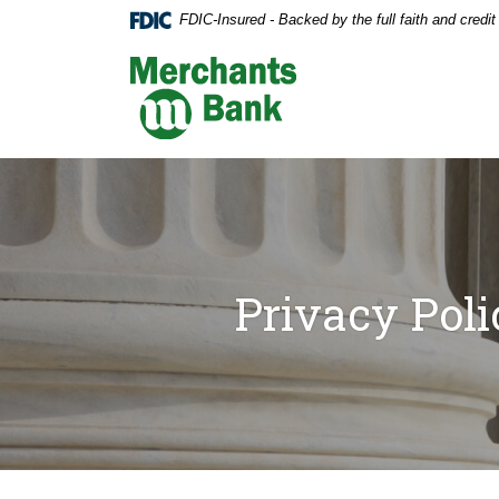
Home
Download
FDIC-Insured - Backed by the full faith and credi
Skip
Acrobat
to
Reader
Merchants Bank
main
5.0
content
or
Skip
higher
to
to
footer
view
.pdf
files.
Privacy Poli