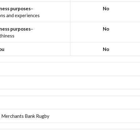
iness purposes
–
No
ons and experiences
iness purposes
–
No
thiness
you
No
Merchants Bank Rugby