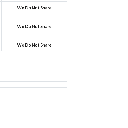
We Do Not Share
We Do Not Share
We Do Not Share