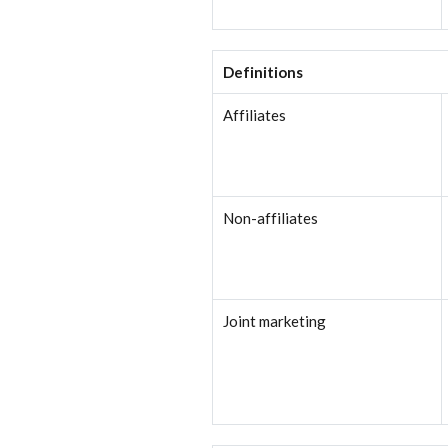
Definitions
Affiliates
Non-affiliates
Joint marketing