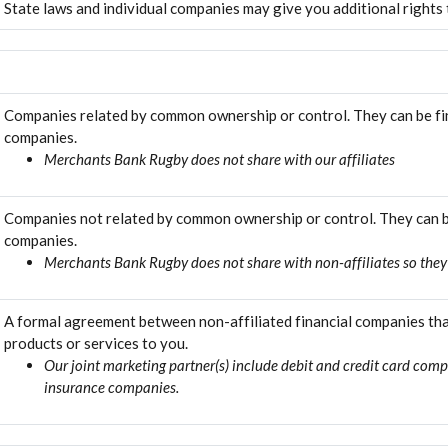
State laws and individual companies may give you additional rights t
Companies related by common ownership or control. They can be fin
companies.
Merchants Bank Rugby does not share with our affiliates
Companies not related by common ownership or control. They can be
companies.
Merchants Bank Rugby does not share with non-affiliates so they
A formal agreement between non-affiliated financial companies tha
products or services to you.
Our joint marketing partner(s) include debit and credit card com
insurance companies.