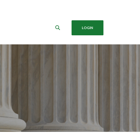
LOGIN