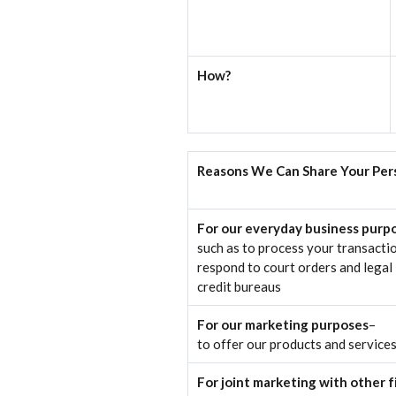
How?
Reasons We Can Share Your Per
For our everyday business purp
such as to process your transactio
respond to court orders and legal 
credit bureaus
For our marketing purposes
–
to offer our products and service
For joint marketing with other 