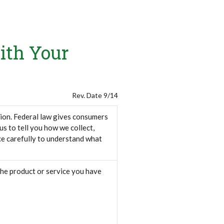
ith Your
Rev. Date 9/14
ion. Federal law gives consumers
 us to tell you how we collect,
ce carefully to understand what
the product or service you have