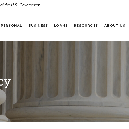
t of the U.S. Government
PERSONAL
BUSINESS
LOANS
RESOURCES
ABOUT US
cy