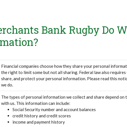
rchants Bank Rugby Do W
rmation?
Financial companies choose how they share your personal informat
the right to limit some but not all sharing. Federal law also requires
share, and protect your personal information. Please read this noti
we do.
The types of personal information we collect and share depend on 
with us. This information can include:
Social Security number and account balances
credit history and credit scores
income and payment history