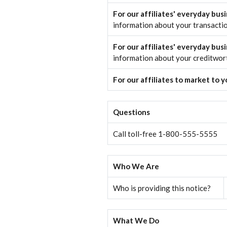
For our affiliates' everyday bus
information about your transacti
For our affiliates' everyday bus
information about your creditwor
For our affiliates to market to 
Questions
Call toll-free 1-800-555-5555
Who We Are
Who is providing this notice?
What We Do