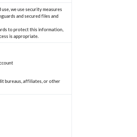
 use, we use security measures
eguards and secured files and
rds to protect this information,
ess is appropriate.
account
t bureaus, affiliates, or other