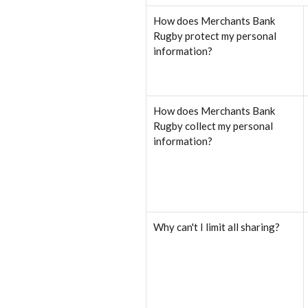
How does Merchants Bank
Rugby protect my personal
information?
How does Merchants Bank
Rugby collect my personal
information?
Why can't I limit all sharing?