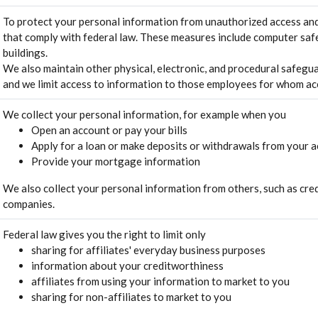
To protect your personal information from unauthorized access and
that comply with federal law. These measures include computer saf
buildings.
We also maintain other physical, electronic, and procedural safegua
and we limit access to information to those employees for whom acc
We collect your personal information, for example when you
Open an account or pay your bills
Apply for a loan or make deposits or withdrawals from your 
Provide your mortgage information
We also collect your personal information from others, such as credi
companies.
Federal law gives you the right to limit only
sharing for affiliates' everyday business purposes
information about your creditworthiness
affiliates from using your information to market to you
sharing for non-affiliates to market to you