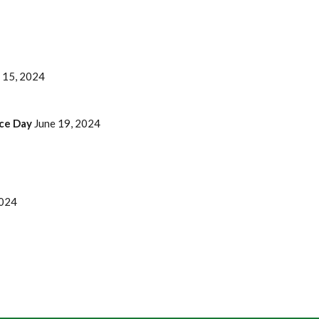
 15, 2024
nce Day
June 19, 2024
2024