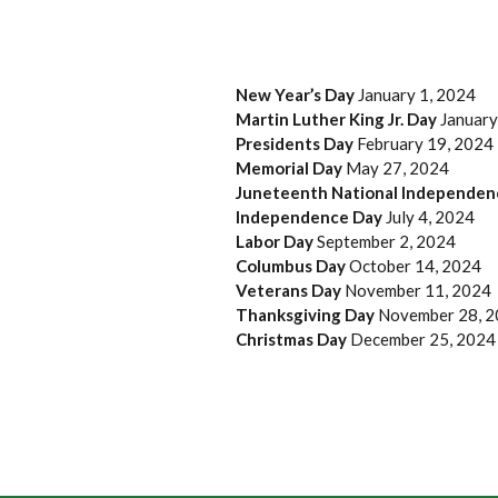
New Year’s Day
January 1, 2024
Martin Luther King Jr. Day
January
Presidents Day
February 19, 2024
Memorial Day
May 27, 2024
Juneteenth National Independe
Independence Day
July 4, 2024
Labor Day
September 2, 2024
Columbus Day
October 14, 2024
Veterans Day
November 11, 2024
Thanksgiving Day
November 28, 
Christmas Day
December 25, 2024