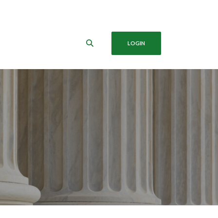
LOGIN