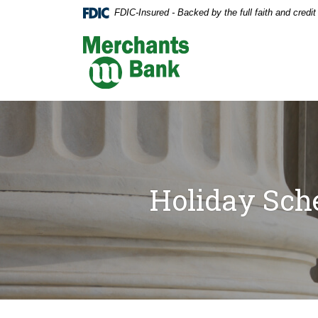
Home
Download
FDIC-Insured - Backed by the full faith and credi
Skip
Acrobat
to
Reader
Merchants Bank
main
5.0
content
or
Skip
higher
to
to
footer
view
.pdf
files.
Holiday Sch