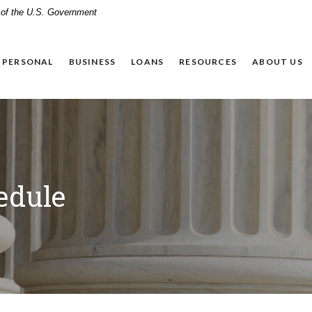
t of the U.S. Government
PERSONAL
BUSINESS
LOANS
RESOURCES
ABOUT US
edule