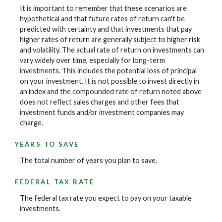
It is important to remember that these scenarios are
hypothetical and that future rates of return can't be
predicted with certainty and that investments that pay
higher rates of return are generally subject to higher risk
and volatility. The actual rate of return on investments can
vary widely over time, especially for long-term
investments. This includes the potential loss of principal
on your investment. It is not possible to invest directly in
an index and the compounded rate of return noted above
does not reflect sales charges and other fees that
investment funds and/or investment companies may
charge.
YEARS TO SAVE
The total number of years you plan to save.
FEDERAL TAX RATE
The federal tax rate you expect to pay on your taxable
investments.