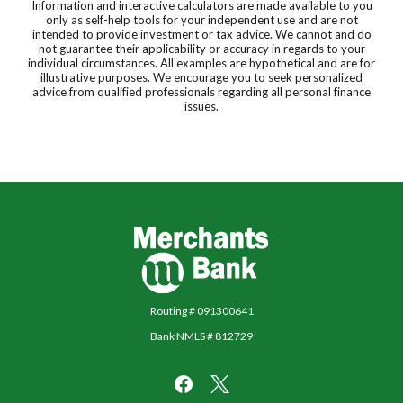
Information and interactive calculators are made available to you
only as self-help tools for your independent use and are not
intended to provide investment or tax advice. We cannot and do
not guarantee their applicability or accuracy in regards to your
individual circumstances. All examples are hypothetical and are for
illustrative purposes. We encourage you to seek personalized
advice from qualified professionals regarding all personal finance
issues.
Merchants Bank
Routing # 091300641
Bank NMLS # 812729