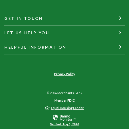
GET IN TOUCH
LET US HELP YOU
HELPFUL INFORMATION
Privacy Policy
©
2026
Merchants Bank
Member FDIC
Equal Housing Lender
Verified: Aug 9, 2026