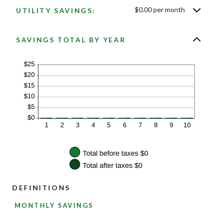
$0.00 per month
UTILITY SAVINGS:
SAVINGS TOTAL BY YEAR
DEFINITIONS
MONTHLY SAVINGS