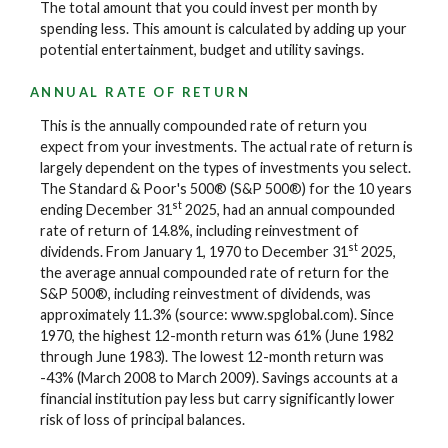
The total amount that you could invest per month by
spending less. This amount is calculated by adding up your
potential entertainment, budget and utility savings.
ANNUAL RATE OF RETURN
This is the annually compounded rate of return you
expect from your investments. The actual rate of return is
largely dependent on the types of investments you select.
The Standard & Poor's 500® (S&P 500®) for the 10 years
st
ending December 31
2025, had an annual compounded
rate of return of 14.8%, including reinvestment of
st
dividends. From January 1, 1970 to December 31
2025,
the average annual compounded rate of return for the
S&P 500®, including reinvestment of dividends, was
approximately 11.3% (source: www.spglobal.com). Since
1970, the highest 12-month return was 61% (June 1982
through June 1983). The lowest 12-month return was
-43% (March 2008 to March 2009). Savings accounts at a
financial institution pay less but carry significantly lower
risk of loss of principal balances.