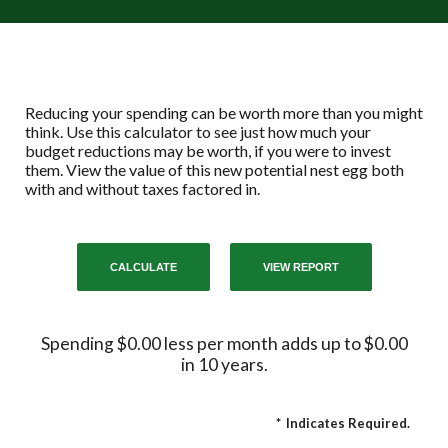
Reducing your spending can be worth more than you might
think. Use this calculator to see just how much your
budget reductions may be worth, if you were to invest
them. View the value of this new potential nest egg both
with and without taxes factored in.
Spending $0.00 less per month adds up to $0.00
in 10 years.
*
Indicates Required.