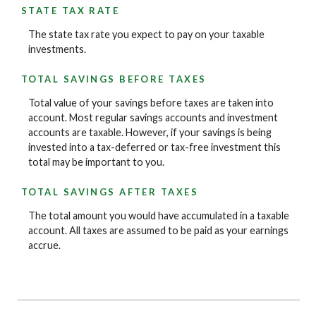
STATE TAX RATE
The state tax rate you expect to pay on your taxable
investments.
TOTAL SAVINGS BEFORE TAXES
Total value of your savings before taxes are taken into
account. Most regular savings accounts and investment
accounts are taxable. However, if your savings is being
invested into a tax-deferred or tax-free investment this
total may be important to you.
TOTAL SAVINGS AFTER TAXES
The total amount you would have accumulated in a taxable
account. All taxes are assumed to be paid as your earnings
accrue.