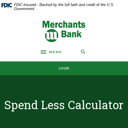
Home
Download
FDIC-Insured - Backed by the full faith and credit of the U.S.
Skip
Acrobat
Government
to
Reader
main
5.0
Merchants Bank
content
or
Skip
higher
to
to
footer
view
MENU
.pdf
Toggle navigation
files.
LOGIN
Spend Less Calculator