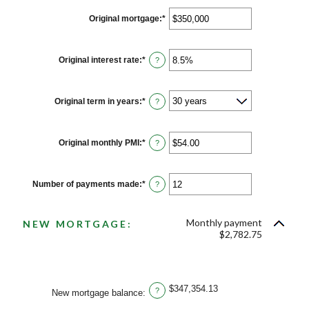
Original mortgage
:
*
Enter
an
amount
between
$0
Original interest rate
:
*
Enter
?
and
an
$250,000,000
amount
between
0%
Original term in years
:
*
?
and
50%
Original monthly PMI
:
*
Enter
?
an
amount
between
$0.00
Number of payments made
:
*
Enter
?
and
an
$5,000.00
amount
between
Monthly payment
1
NEW MORTGAGE:
and
$2,782.75
360
$347,354.13
?
New mortgage balance
: