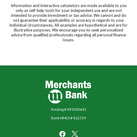
Information and interactive calculators are made available to you
only as self-help tools for your independent use and are not
intended to provide investment or tax advice. We cannot and do
not guarantee their applicability or accuracy in regards to your
individual circumstances. All examples are hypothetical and are for
illustrative purposes. We encourage you to seek personalized
advice from qualified professionals regarding all personal finance
issues.
Merchants Bank
Routing # 091300641
Bank NMLS # 812729