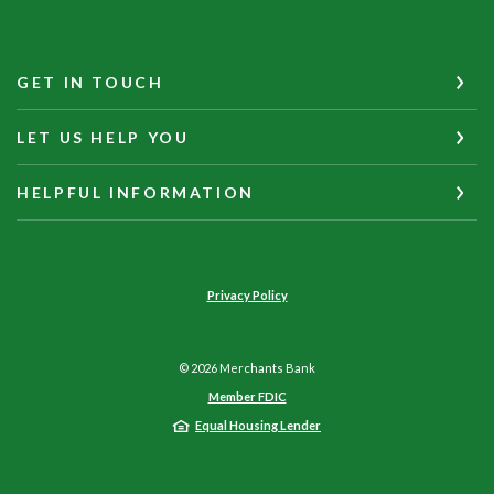
GET IN TOUCH
LET US HELP YOU
HELPFUL INFORMATION
Privacy Policy
©
2026
Merchants Bank
Member FDIC
Equal Housing Lender