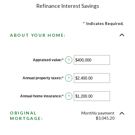
Refinance Interest Savings
*
Indicates Required.
ABOUT YOUR HOME:
Appraised value
:
*
Enter
?
an
amount
between
$0
Annual property taxes
:
*
Enter
?
and
an
$250,000,000
amount
between
$0.00
Annual home insurance
:
*
Enter
?
and
an
$100,000.00
amount
between
ORIGINAL
Monthly payment
$0.00
and
$3,045.20
MORTGAGE:
$100,000.00