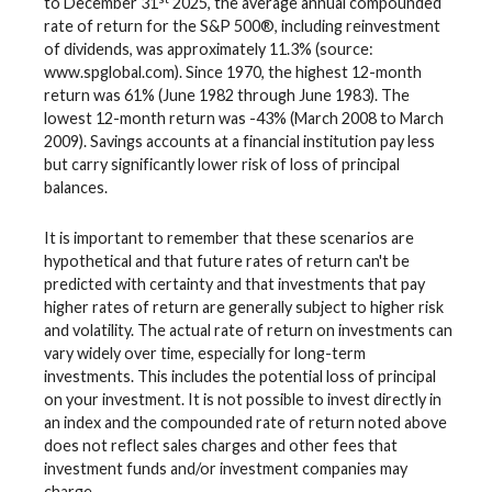
to December 31
2025, the average annual compounded
rate of return for the S&P 500®, including reinvestment
of dividends, was approximately 11.3% (source:
www.spglobal.com). Since 1970, the highest 12-month
return was 61% (June 1982 through June 1983). The
lowest 12-month return was -43% (March 2008 to March
2009). Savings accounts at a financial institution pay less
but carry significantly lower risk of loss of principal
balances.
It is important to remember that these scenarios are
hypothetical and that future rates of return can't be
predicted with certainty and that investments that pay
higher rates of return are generally subject to higher risk
and volatility. The actual rate of return on investments can
vary widely over time, especially for long-term
investments. This includes the potential loss of principal
on your investment. It is not possible to invest directly in
an index and the compounded rate of return noted above
does not reflect sales charges and other fees that
investment funds and/or investment companies may
charge.