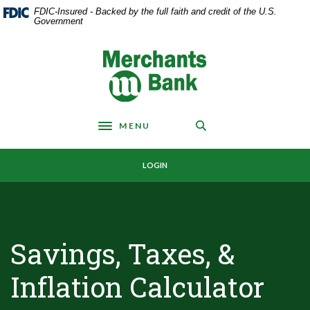
Home
Download
FDIC-Insured - Backed by the full faith and credit of the U.S.
Skip
Acrobat
Government
to
Reader
main
5.0
Merchants Bank
content
or
Skip
higher
to
to
footer
view
MENU
.pdf
Toggle navigation
files.
LOGIN
Savings, Taxes, &
Inflation Calculator