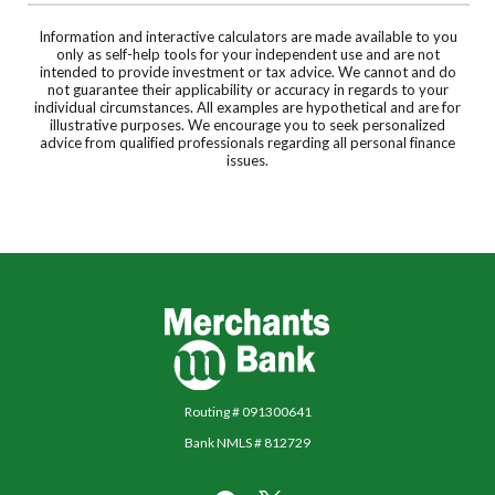
Information and interactive calculators are made available to you
only as self-help tools for your independent use and are not
intended to provide investment or tax advice. We cannot and do
not guarantee their applicability or accuracy in regards to your
individual circumstances. All examples are hypothetical and are for
illustrative purposes. We encourage you to seek personalized
advice from qualified professionals regarding all personal finance
issues.
Merchants Bank
Routing # 091300641
Bank NMLS # 812729