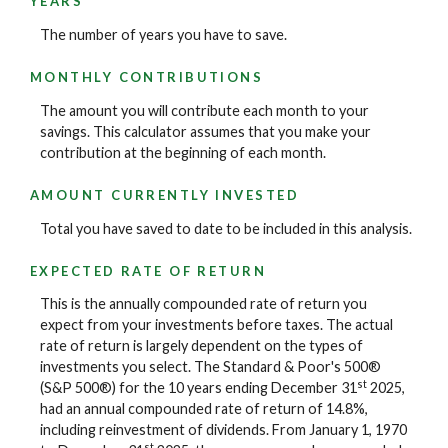
YEARS
The number of years you have to save.
MONTHLY CONTRIBUTIONS
The amount you will contribute each month to your
savings. This calculator assumes that you make your
contribution at the beginning of each month.
AMOUNT CURRENTLY INVESTED
Total you have saved to date to be included in this analysis.
EXPECTED RATE OF RETURN
This is the annually compounded rate of return you
expect from your investments before taxes. The actual
rate of return is largely dependent on the types of
investments you select. The Standard & Poor's 500®
st
(S&P 500®) for the 10 years ending December 31
2025,
had an annual compounded rate of return of 14.8%,
including reinvestment of dividends. From January 1, 1970
st