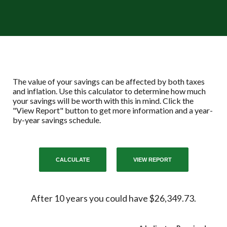
The value of your savings can be affected by both taxes
and inflation. Use this calculator to determine how much
your savings will be worth with this in mind. Click the
"View Report" button to get more information and a year-
by-year savings schedule.
After 10 years you could have $26,349.73.