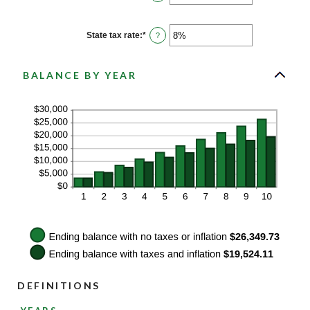
and
an
20%
amount
between
0%
State tax rate
:
*
Enter
?
and
an
100%
amount
between
0%
BALANCE BY YEAR
and
100%
DEFINITIONS