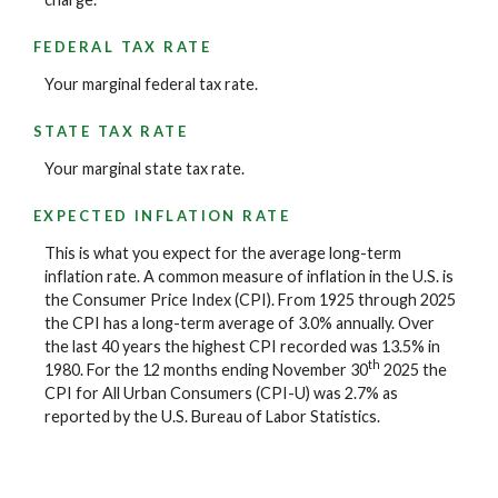
FEDERAL TAX RATE
Your marginal federal tax rate.
STATE TAX RATE
Your marginal state tax rate.
EXPECTED INFLATION RATE
This is what you expect for the average long-term
inflation rate. A common measure of inflation in the U.S. is
the Consumer Price Index (CPI). From 1925 through 2025
the CPI has a long-term average of 3.0% annually. Over
the last 40 years the highest CPI recorded was 13.5% in
th
1980. For the 12 months ending November 30
2025 the
CPI for All Urban Consumers (CPI-U) was 2.7% as
reported by the U.S. Bureau of Labor Statistics.