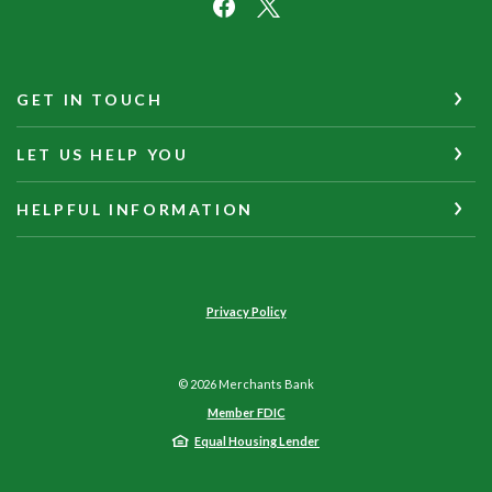
GET IN TOUCH
LET US HELP YOU
HELPFUL INFORMATION
Privacy Policy
©
2026
Merchants Bank
Member FDIC
Equal Housing Lender