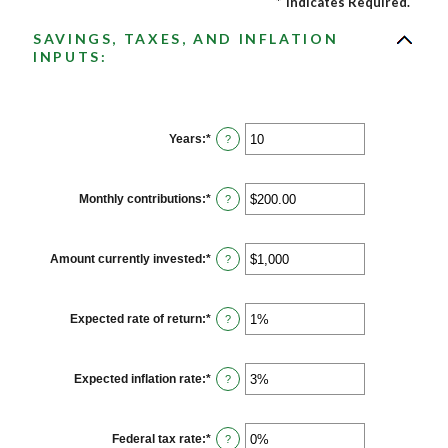
*
Indicates Required.
SAVINGS, TAXES, AND INFLATION
INPUTS:
Years
:
*
Enter
?
an
amount
between
1
Monthly contributions
:
*
Enter
?
and
an
45
amount
between
$0.00
Amount currently invested
:
*
Enter
?
and
an
$20,000.00
amount
between
$0
Expected rate of return
:
*
Enter
?
and
an
$10,000,000
amount
between
0%
Expected inflation rate
:
*
Enter
?
and
an
20%
amount
between
0%
Federal tax rate
:
*
Enter
?