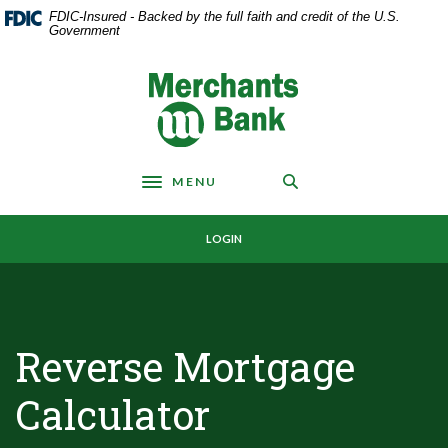
Home
Download
FDIC-Insured - Backed by the full faith and credit of the U.S.
Skip
Acrobat
Government
to
Reader
main
5.0
Merchants Bank
content
or
Skip
higher
to
to
footer
view
MENU
.pdf
Toggle navigation
files.
LOGIN
Reverse Mortgage
Calculator