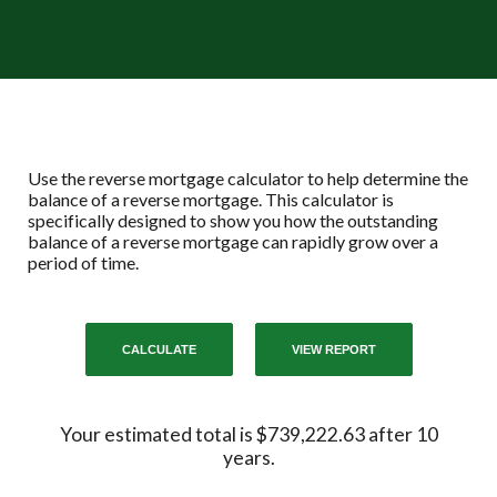
Use the reverse mortgage calculator to help determine the
balance of a reverse mortgage. This calculator is
specifically designed to show you how the outstanding
balance of a reverse mortgage can rapidly grow over a
period of time.
Your estimated total is $739,222.63 after 10
years.