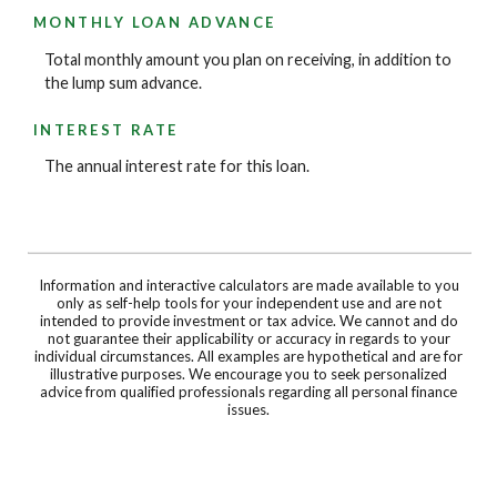
MONTHLY LOAN ADVANCE
Total monthly amount you plan on receiving, in addition to
the lump sum advance.
INTEREST RATE
The annual interest rate for this loan.
Information and interactive calculators are made available to you
only as self-help tools for your independent use and are not
intended to provide investment or tax advice. We cannot and do
not guarantee their applicability or accuracy in regards to your
individual circumstances. All examples are hypothetical and are for
illustrative purposes. We encourage you to seek personalized
advice from qualified professionals regarding all personal finance
issues.