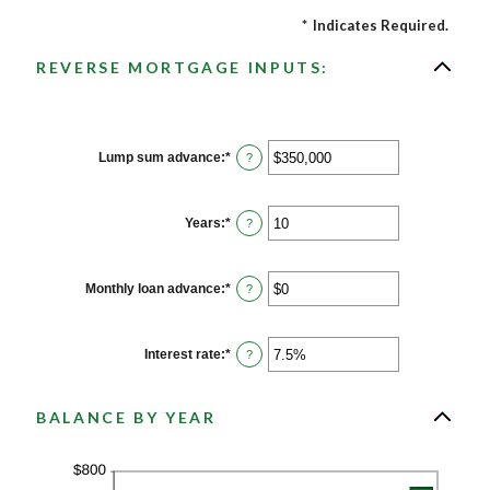
*
Indicates Required.
REVERSE MORTGAGE INPUTS:
Lump sum advance
:
*
Enter
?
an
amount
between
$0
Years
:
*
Enter
?
and
an
$2,000,000,000
amount
between
0
Monthly loan advance
:
*
Enter
?
and
an
100
amount
between
$0
Interest rate
:
*
Enter
?
and
an
$10,000,000
amount
between
0%
BALANCE BY YEAR
and
20%