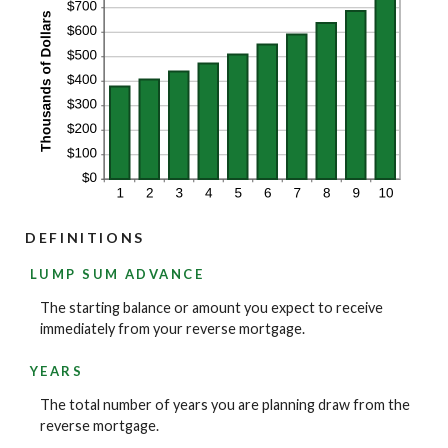
DEFINITIONS
LUMP SUM ADVANCE
The starting balance or amount you expect to receive
immediately from your reverse mortgage.
YEARS
The total number of years you are planning draw from the
reverse mortgage.