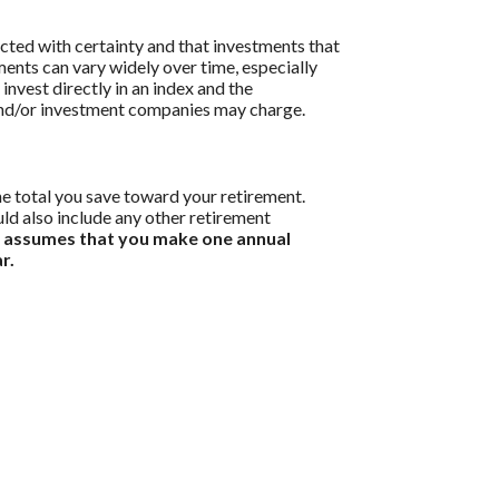
icted with certainty and that investments that
tments can vary widely over time, especially
 invest directly in an index and the
 and/or investment companies may charge.
he total you save toward your retirement.
uld also include any other retirement
r assumes that you make one annual
r.