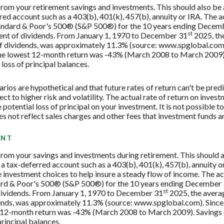
 from your retirement savings and investments. This should also be a
rred account such as a 403(b), 401(k), 457(b), annuity or IRA. The a
Standard & Poor's 500® (S&P 500®) for the 10 years ending Decem
st
tment of dividends. From January 1, 1970 to December 31
2025, th
f dividends, was approximately 11.3% (source: www.spglobal.com)
e lowest 12-month return was -43% (March 2008 to March 2009). Sa
 loss of principal balances.
rios are hypothetical and that future rates of return can't be pred
ect to higher risk and volatility. The actual rate of return on inves
potential loss of principal on your investment. It is not possible to
 not reflect sales charges and other fees that investment funds
ENT
 from your savings and investments during retirement. This should al
 a tax-deferred account such as a 403(b), 401(k), 457(b), annuity or
investment choices to help insure a steady flow of income. The act
dard & Poor's 500® (S&P 500®) for the 10 years ending December
st
 dividends. From January 1, 1970 to December 31
2025, the avera
ends, was approximately 11.3% (source: www.spglobal.com). Since
12-month return was -43% (March 2008 to March 2009). Savings acc
principal balances.