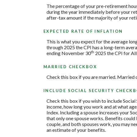
The percentage of your pre-retirement hous
during the year immediately before your re
after-tax amount if the majority of your ret
EXPECTED RATE OF INFLATION
This is what you expect for the average lon
through 2025 the CPI has a long-term avera
th
ending November 30
2025 the CPI for All
MARRIED CHECKBOX
Check this box if you are married. Married 
INCLUDE SOCIAL SECURITY CHECK
Check this box if you wish to include Social
income, how long you work and at what age y
Index. Including a spouse increases your Soc
that only one spouse works. Benefits could b
couple, and both spouses work, you may need
an estimate of your benefits.