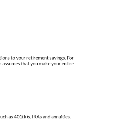
tions to your retirement savings. For
lso assumes that you make your entire
uch as 401(k)s, IRAs and annuities.