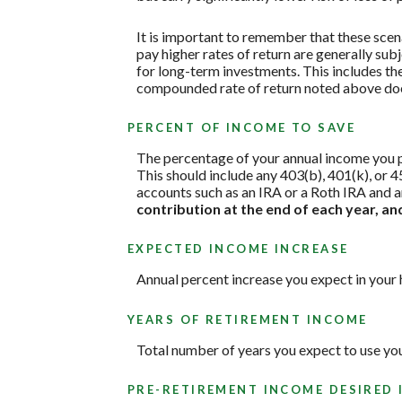
It is important to remember that these scena
pay higher rates of return are generally subj
for long-term investments. This includes the 
compounded rate of return noted above does
PERCENT OF INCOME TO SAVE
The percentage of your annual income you pl
This should include any 403(b), 401(k), or 4
accounts such as an IRA or a Roth IRA and a
contribution at the end of each year, a
EXPECTED INCOME INCREASE
Annual percent increase you expect in your
YEARS OF RETIREMENT INCOME
Total number of years you expect to use yo
PRE-RETIREMENT INCOME DESIRED 