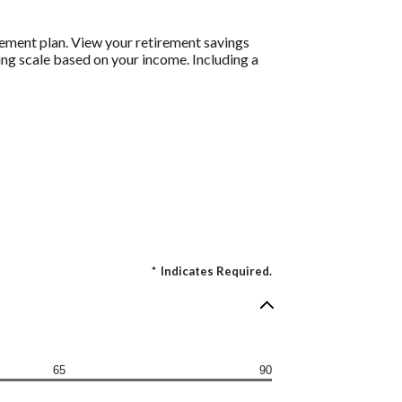
rement plan. View your retirement savings
ding scale based on your income. Including a
*
Indicates Required.
65
90