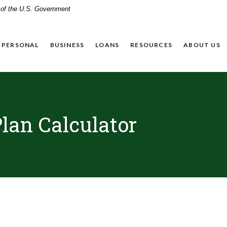
t of the U.S. Government
PERSONAL
BUSINESS
LOANS
RESOURCES
ABOUT US
lan Calculator