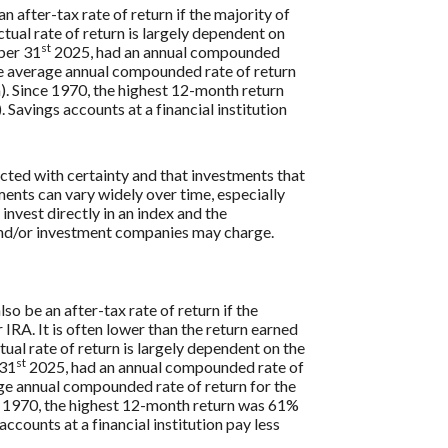
n after-tax rate of return if the majority of
ctual rate of return is largely dependent on
st
ber 31
2025, had an annual compounded
e average annual compounded rate of return
. Since 1970, the highest 12-month return
vings accounts at a financial institution
icted with certainty and that investments that
tments can vary widely over time, especially
 invest directly in an index and the
 and/or investment companies may charge.
so be an after-tax rate of return if the
 IRA. It is often lower than the return earned
ual rate of return is largely dependent on the
st
 31
2025, had an annual compounded rate of
ge annual compounded rate of return for the
 1970, the highest 12-month return was 61%
ounts at a financial institution pay less