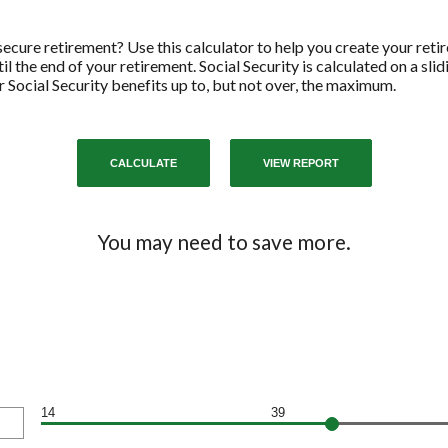
cure retirement? Use this calculator to help you create your reti
l the end of your retirement. Social Security is calculated on a sli
 Social Security benefits up to, but not over, the maximum.
You may need to save more.
14
39