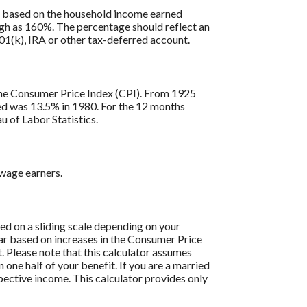
is based on the household income earned
igh as 160%. The percentage should reflect an
401(k), IRA or other tax-deferred account.
s the Consumer Price Index (CPI). From 1925
ded was 13.5% in 1980. For the 12 months
 of Labor Statistics.
 wage earners.
sed on a sliding scale depending on your
ear based on increases in the Consumer Price
t. Please note that this calculator assumes
one half of your benefit. If you are a married
pective income. This calculator provides only