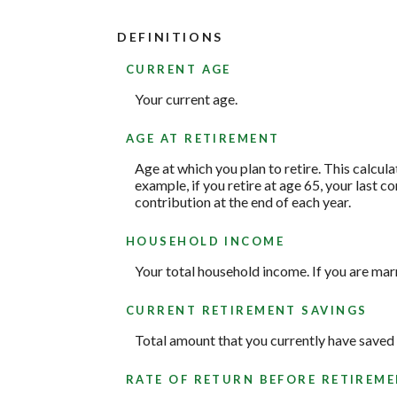
DEFINITIONS
CURRENT AGE
Your current age.
AGE AT RETIREMENT
Age at which you plan to retire. This calcul
example, if you retire at age 65, your last 
contribution at the end of each year.
HOUSEHOLD INCOME
Your total household income. If you are marr
CURRENT RETIREMENT SAVINGS
Total amount that you currently have saved 
RATE OF RETURN BEFORE RETIREM