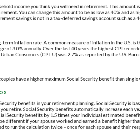
ehold income you think you will need in retirement. This amount 
tirement. You can change this amount to be as low as 40% and as h
irement savings is not in a tax-deferred savings account such as a 
g-term inflation rate. A common measure of inflation in the U.S. i
ge of 3.0% annually. Over the last 40 years the highest CPI recor
 Urban Consumers (CPI-U) was 2.7% as reported by the U.S. Bureau
couples have a higher maximum Social Security benefit than single
BOX
 Security benefits in your retirement planning. Social Security is ba
ou retire. Social Security benefits automatically increase each y
ial Security benefits by 1.5 times your individual estimated benefi
e different if your spouse worked and earned a benefit higher than 
 to run the calculation twice – once for each spouse and their res