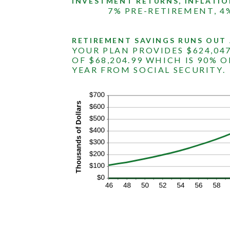
INVESTMENT RETURNS, INFLATIO
1
and
7% PRE-RETIREMENT, 4
100
RETIREMENT SAVINGS RUNS OUT 
YOUR PLAN PROVIDES $624,04
OF $68,204.99 WHICH IS 90% O
YEAR FROM SOCIAL SECURITY.