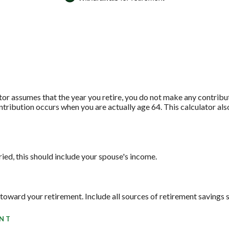
ator assumes that the year you retire, you do not make any contribu
contribution occurs when you are actually age 64. This calculator a
ied, this should include your spouse's income.
toward your retirement. Include all sources of retirement savings s
ENT