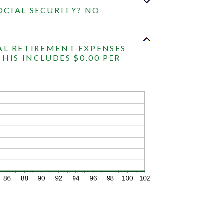
OCIAL SECURITY? NO
AL RETIREMENT EXPENSES
THIS INCLUDES $0.00 PER