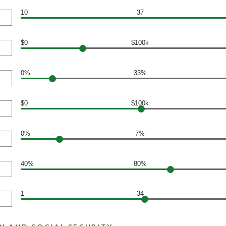
10
37
$0
$100k
0%
33%
$0
$100k
0%
7%
40%
80%
1
34