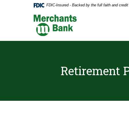
Home
Download
FDIC-Insured - Backed by the full faith and credi
Skip
Acrobat
to
Reader
Merchants Bank
main
5.0
content
or
Skip
higher
to
to
footer
view
.pdf
files.
Retirement P