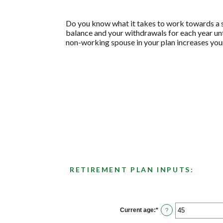
Do you know what it takes to work towards a se
balance and your withdrawals for each year unti
non-working spouse in your plan increases your
RETIREMENT PLAN INPUTS:
Current age
:
*
Enter
?
an