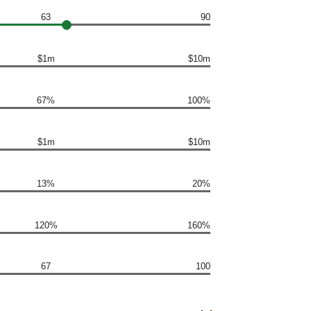
63
90
$1m
$10m
67%
100%
$1m
$10m
13%
20%
120%
160%
67
100