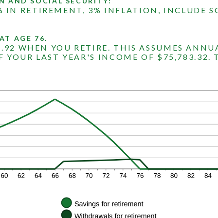
N AND SOCIAL SECURITY:
% IN RETIREMENT, 3% INFLATION, INCLUDE S
AT AGE 76.
7.92 WHEN YOU RETIRE. THIS ASSUMES ANNU
F YOUR LAST YEAR'S INCOME OF $75,783.32. 