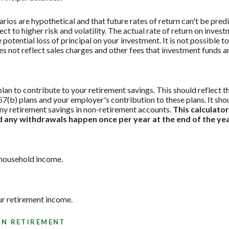
rios are hypothetical and that future rates of return can't be pred
ect to higher risk and volatility. The actual rate of return on inves
potential loss of principal on your investment. It is not possible to
 not reflect sales charges and other fees that investment funds
an to contribute to your retirement savings. This should reflect t
57(b) plans and your employer's contribution to these plans. It sho
ny retirement savings in non-retirement accounts.
This calculato
nd any withdrawals happen once per year at the end of the yea
 household income.
ur retirement income.
IN RETIREMENT