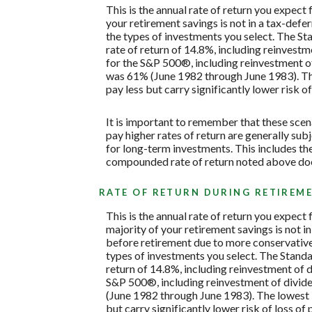
This is the annual rate of return you expect
your retirement savings is not in a tax-defe
the types of investments you select. The 
rate of return of 14.8%, including reinves
for the S&P 500®, including reinvestment o
was 61% (June 1982 through June 1983). Th
pay less but carry significantly lower risk of
It is important to remember that these scena
pay higher rates of return are generally subj
for long-term investments. This includes the 
compounded rate of return noted above does
RATE OF RETURN DURING RETIREM
This is the annual rate of return you expect
majority of your retirement savings is not in
before retirement due to more conservative 
types of investments you select. The Stan
return of 14.8%, including reinvestment of
S&P 500®, including reinvestment of divid
(June 1982 through June 1983). The lowest 
but carry significantly lower risk of loss of 